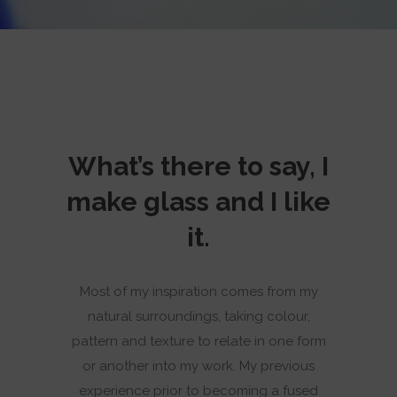
What’s there to say, I
make glass and I like
it.
Most of my inspiration comes from my
natural surroundings, taking colour,
pattern and texture to relate in one form
or another into my work. My previous
experience prior to becoming a fused