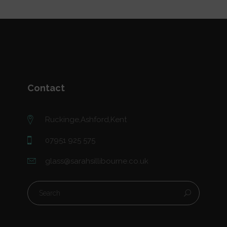
Contact
Ruckinge,Ashford,Kent
07951 925 575
glass@sarahsillibourne.co.uk