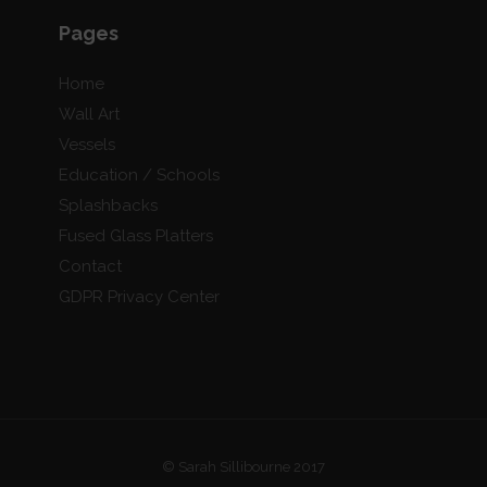
Pages
Home
Wall Art
Vessels
Education / Schools
Splashbacks
Fused Glass Platters
Contact
GDPR Privacy Center
© Sarah Sillibourne 2017