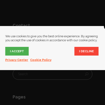
Contact
We use cookies to give you the best online experience. By agreeing
Ruckinge,Ashford,Kent
you accept the use of cookies in accordance with our cookie policy.
07951 925 575
I ACCEPT
I DECLINE
glass@sarahsillibourne.co.uk
Privacy Center
Cookie Policy
Pages