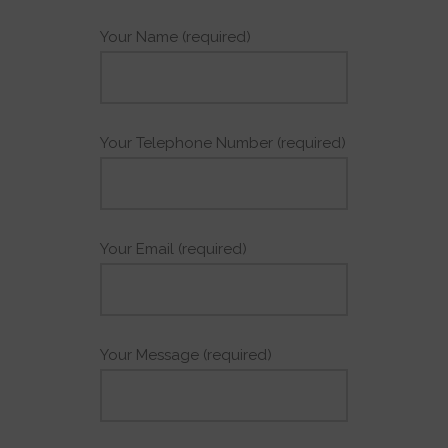
Your Name (required)
Your Telephone Number (required)
Your Email (required)
Your Message (required)