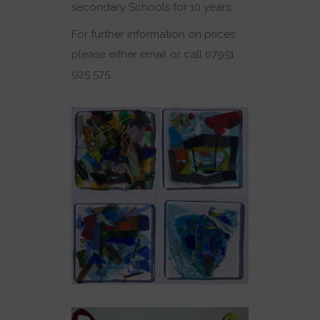
secondary Schools for 10 years.
For further information on prices
please either email or call 07951
925 575.