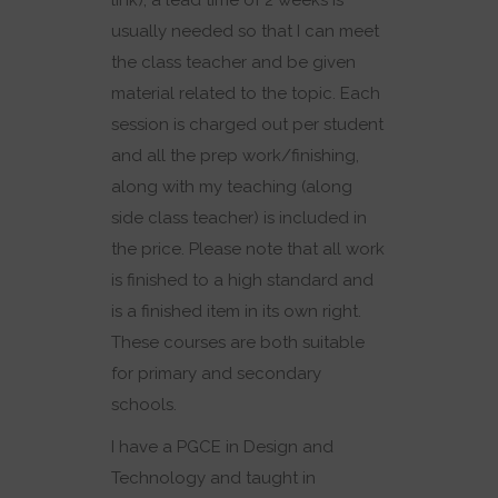
link), a lead time of 2 weeks is
usually needed so that I can meet
the class teacher and be given
material related to the topic. Each
session is charged out per student
and all the prep work/finishing,
along with my teaching (along
side class teacher) is included in
the price. Please note that all work
is finished to a high standard and
is a finished item in its own right.
These courses are both suitable
for primary and secondary
schools.
I have a PGCE in Design and
Technology and taught in