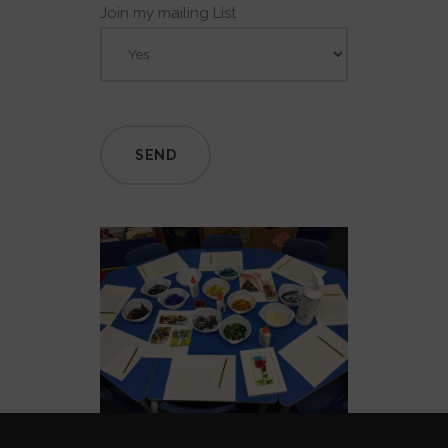
Join my mailing List