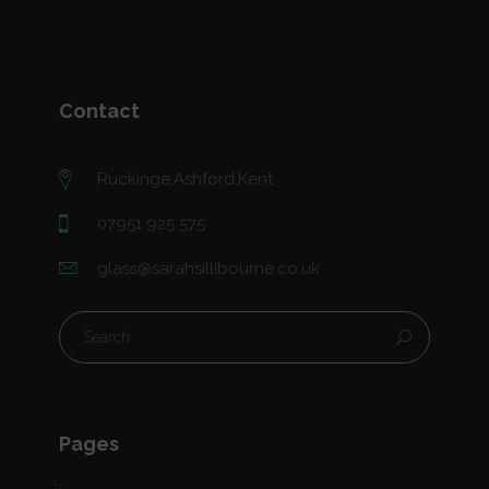
Contact
Ruckinge,Ashford,Kent
07951 925 575
glass@sarahsillibourne.co.uk
Pages