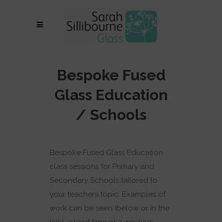
Bespoke Fused
Glass Education
/ Schools
Bespoke Fused Glass Education
class sessions for Primary and
Secondary Schools tailored to
your teachers topic. Examples of
work can be seen (below or in the