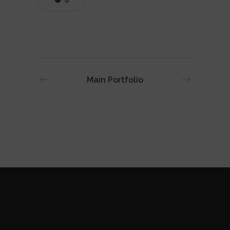
0
Main Portfolio