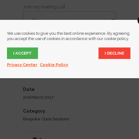
Join my mailing List
We use cookies to give you the best online experience. By agreeing
you accept the use of cookies in accordance with our cookie policy.
I ACCEPT
I DECLINE
Privacy Center
Cookie Policy
Date
2nd March 2017
Category
Bespoke Class Sessions