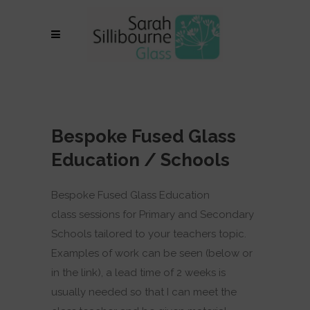
Bespoke Fused Glass
Education / Schools
Bespoke Fused Glass Education
class sessions for Primary and Secondary
Schools tailored to your teachers topic.
Examples of work can be seen (below or
in the link), a lead time of 2 weeks is
usually needed so that I can meet the