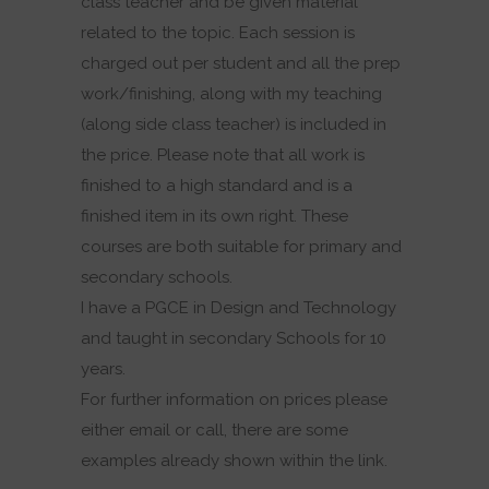
class teacher and be given material
related to the topic. Each session is
charged out per student and all the prep
work/finishing, along with my teaching
(along side class teacher) is included in
the price. Please note that all work is
finished to a high standard and is a
finished item in its own right. These
courses are both suitable for primary and
secondary schools.
I have a PGCE in Design and Technology
and taught in secondary Schools for 10
years.
For further information on prices please
either email or call, there are some
examples already shown within the link.