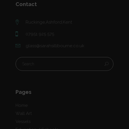
Contact
Ruckinge,Ashford,Kent
07951 925 575
glass@sarahsillibourne.co.uk
Pages
Home
Wall Art
Vessels