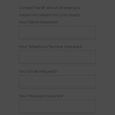
Contact Sarah about arranging a
classroom session for your pupils.
Your Name (required)
Your Telephone Number (required)
Your Email (required)
Your Message (required)