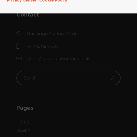
Privacy Center
Cookie Policy
Contact
Ruckinge,Ashford,Kent
07951 925 575
glass@sarahsillibourne.co.uk
Pages
Home
Wall Art