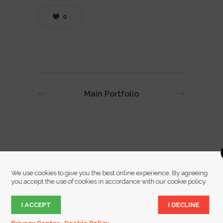
0
Main Portfolio
We use cookies to give you the best online experience. By agreeing
you accept the use of cookies in accordance with our cookie policy.
I ACCEPT
I DECLINE