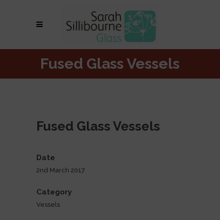
Fused Glass Vessels
Fused Glass Vessels
Date
2nd March 2017
Category
Vessels